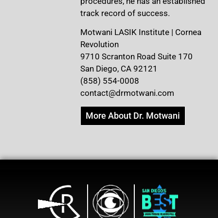
procedures, he has an established
track record of success.
Motwani LASIK Institute | Cornea
Revolution
9710 Scranton Road Suite 170
San Diego, CA 92121
(858) 554-0008
contact@drmotwani.com
More About Dr. Motwani