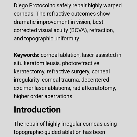
Diego Protocol to safely repair highly warped
corneas. The refractive outcomes show
dramatic improvement in vision, best-
corrected visual acuity (BCVA), refraction,
and topographic uniformity.
Keywords:
corneal ablation, laser-assisted in
situ keratomileusis, photorefractive
keratectomy, refractive surgery, corneal
irregularity, corneal trauma, decentered
excimer laser ablations, radial keratotomy,
higher order aberrations
Introduction
The repair of highly irregular corneas using
topographic-guided ablation has been