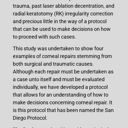
trauma, past laser ablation decentration, and
radial keratotomy (RK) irregularity correction
and precious little in the way of a protocol
that can be used to make decisions on how
to proceed with such cases.
This study was undertaken to show four
examples of corneal repairs stemming from
both surgical and traumatic causes.
Although each repair must be undertaken as
a case unto itself and must be evaluated
individually, we have developed a protocol
that allows for an understanding of how to
make decisions concerning corneal repair. It
is this protocol that has been named the San
Diego Protocol.