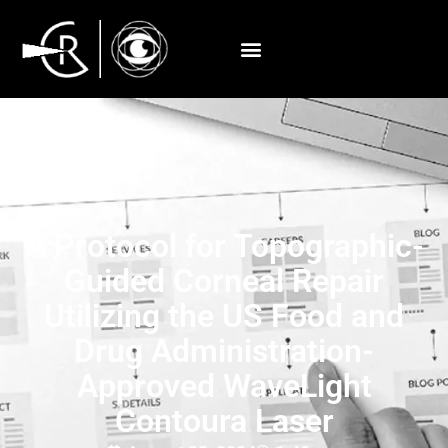
A Protocol for Topographic-
Guided Corneal Repair
Utilizing the US Food and
Drug Administration-
Approved WaveLight
Contoura Laser