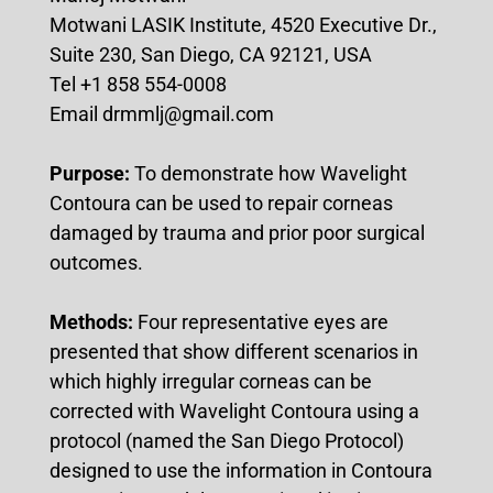
Motwani LASIK Institute, 4520 Executive Dr.,
Suite 230, San Diego, CA 92121, USA
Tel +1 858 554-0008
Email drmmlj@gmail.com
Purpose:
To demonstrate how Wavelight
Contoura can be used to repair corneas
damaged by trauma and prior poor surgical
outcomes.
Methods:
Four representative eyes are
presented that show different scenarios in
which highly irregular corneas can be
corrected with Wavelight Contoura using a
protocol (named the San Diego Protocol)
designed to use the information in Contoura