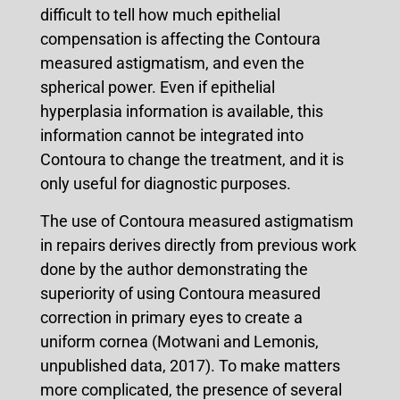
difficult to tell how much epithelial
compensation is affecting the Contoura
measured astigmatism, and even the
spherical power. Even if epithelial
hyperplasia information is available, this
information cannot be integrated into
Contoura to change the treatment, and it is
only useful for diagnostic purposes.
The use of Contoura measured astigmatism
in repairs derives directly from previous work
done by the author demonstrating the
superiority of using Contoura measured
correction in primary eyes to create a
uniform cornea (Motwani and Lemonis,
unpublished data, 2017). To make matters
more complicated, the presence of several