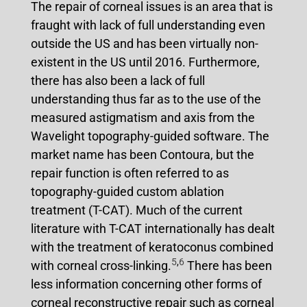
The repair of corneal issues is an area that is
fraught with lack of full understanding even
outside the US and has been virtually non-
existent in the US until 2016. Furthermore,
there has also been a lack of full
understanding thus far as to the use of the
measured astigmatism and axis from the
Wavelight topography-guided software. The
market name has been Contoura, but the
repair function is often referred to as
topography-guided custom ablation
treatment (T-CAT). Much of the current
literature with T-CAT internationally has dealt
with the treatment of keratoconus combined
5
,
6
with corneal cross-linking.
There has been
less information concerning other forms of
corneal reconstructive repair such as corneal