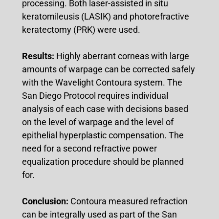
processing. Both laser-assisted in situ
keratomileusis (LASIK) and photorefractive
keratectomy (PRK) were used.
Results:
Highly aberrant corneas with large
amounts of warpage can be corrected safely
with the Wavelight Contoura system. The
San Diego Protocol requires individual
analysis of each case with decisions based
on the level of warpage and the level of
epithelial hyperplastic compensation. The
need for a second refractive power
equalization procedure should be planned
for.
Conclusion:
Contoura measured refraction
can be integrally used as part of the San