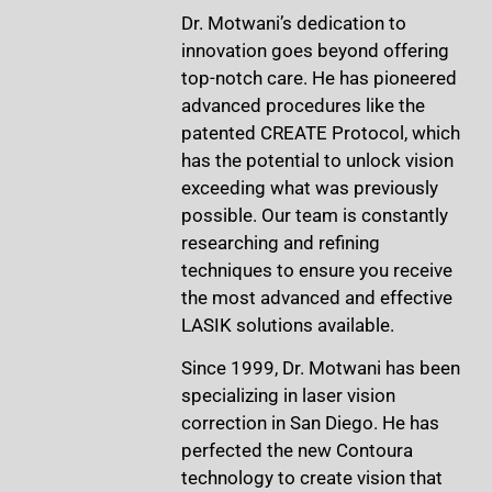
Dr. Motwani’s dedication to
innovation goes beyond offering
top-notch care. He has pioneered
advanced procedures like the
patented CREATE Protocol, which
has the potential to unlock vision
exceeding what was previously
possible. Our team is constantly
researching and refining
techniques to ensure you receive
the most advanced and effective
LASIK solutions available.
Since 1999, Dr. Motwani has been
specializing in laser vision
correction in San Diego. He has
perfected the new Contoura
technology to create vision that