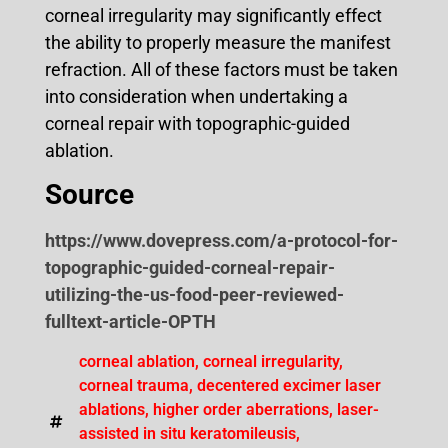
corneal irregularity may significantly effect
the ability to properly measure the manifest
refraction. All of these factors must be taken
into consideration when undertaking a
corneal repair with topographic-guided
ablation.
Source
https://www.dovepress.com/a-protocol-for-
topographic-guided-corneal-repair-
utilizing-the-us-food-peer-reviewed-
fulltext-article-OPTH
corneal ablation
,
corneal irregularity
,
corneal trauma
,
decentered excimer laser
ablations
,
higher order aberrations
,
laser-
assisted in situ keratomileusis
,