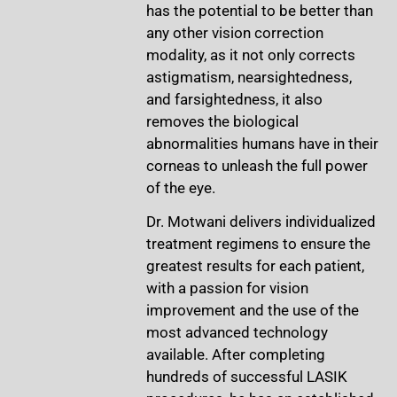
has the potential to be better than
any other vision correction
modality, as it not only corrects
astigmatism, nearsightedness,
and farsightedness, it also
removes the biological
abnormalities humans have in their
corneas to unleash the full power
of the eye.
Dr. Motwani delivers individualized
treatment regimens to ensure the
greatest results for each patient,
with a passion for vision
improvement and the use of the
most advanced technology
available. After completing
hundreds of successful LASIK