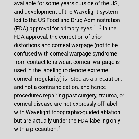
available for some years outside of the US,
and development of the Wavelight system
led to the US Food and Drug Administration
1
–
3
(FDA) approval for primary eyes.
In the
FDA approval, the correction of prior
distortions and corneal warpage (not to be
confused with corneal warpage syndrome
from contact lens wear; corneal warpage is
used in the labeling to denote extreme
corneal irregularity) is listed as a precaution,
and not a contraindication, and hence
procedures repairing past surgery, trauma, or
corneal disease are not expressly off label
with Wavelight topographic-guided ablation
but are actually under the FDA labeling only
4
with a precaution.