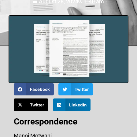
August 28, 2024
1:40 am
Facebook
Twitter
Twitter
LinkedIn
Correspondence
Manoj Motwani