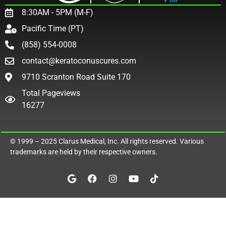
8:30AM - 5PM (M-F)
Pacific Time (PT)
(858) 554-0008
contact@keratoconuscures.com
9710 Scranton Road Suite 170
Total Pageviews
16277
© 1999 – 2025
Clarus Medical, Inc.
All rights reserved. Various
trademarks are held by their respective owners.