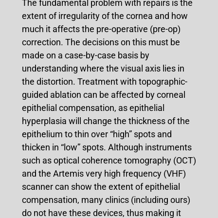
The fundamental problem with repairs is the
extent of irregularity of the cornea and how
much it affects the pre-operative (pre-op)
correction. The decisions on this must be
made on a case-by-case basis by
understanding where the visual axis lies in
the distortion. Treatment with topographic-
guided ablation can be affected by corneal
epithelial compensation, as epithelial
hyperplasia will change the thickness of the
epithelium to thin over “high” spots and
thicken in “low” spots. Although instruments
such as optical coherence tomography (OCT)
and the Artemis very high frequency (VHF)
scanner can show the extent of epithelial
compensation, many clinics (including ours)
do not have these devices, thus making it