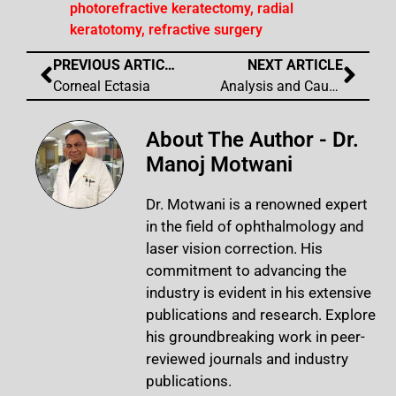
photorefractive keratectomy
,
radial
keratotomy
,
refractive surgery
PREVIOUS ARTICLE
NEXT ARTICLE
Corneal Ectasia
Analysis and Causation of All Inaccurate Outcomes After WaveLight Contoura Laser Treatment
About The Author - Dr.
Manoj Motwani
Dr. Motwani is a renowned expert
in the field of ophthalmology and
laser vision correction. His
commitment to advancing the
industry is evident in his extensive
publications and research. Explore
his groundbreaking work in peer-
reviewed journals and industry
publications.