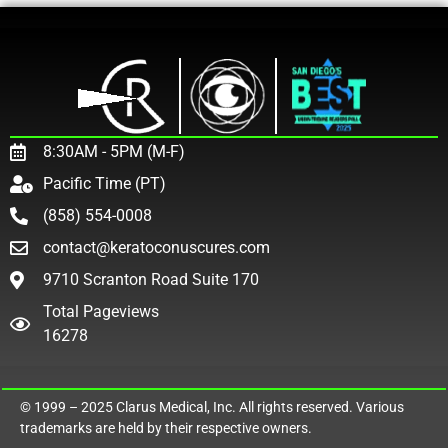
8:30AM - 5PM (M-F)
Pacific Time (PT)
(858) 554-0008
contact@keratoconuscures.com
9710 Scranton Road Suite 170
Total Pageviews
16278
© 1999 – 2025
Clarus Medical, Inc.
All rights reserved. Various
trademarks are held by their respective owners.