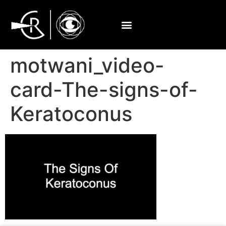
motwani_video-
card-The-signs-of-
Keratoconus